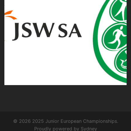
© 2026 2025 Junior European Championships.
Proudly powered by
Sydney