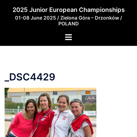
Skip
2025 Junior European Championships
to
01-08 June 2025 / Zielona Góra – Drzonków /
content
POLAND
_DSC4429