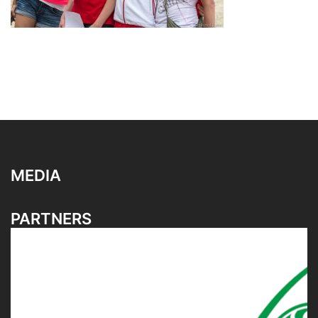
MEDIA
PARTNERS