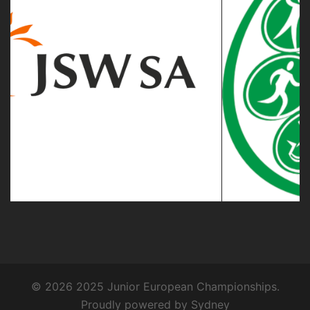
© 2026 2025 Junior European Championships.
Proudly powered by
Sydney