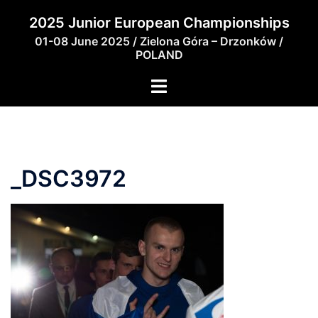
Skip
2025 Junior European Championships
to
01-08 June 2025 / Zielona Góra – Drzonków /
content
POLAND
_DSC3972