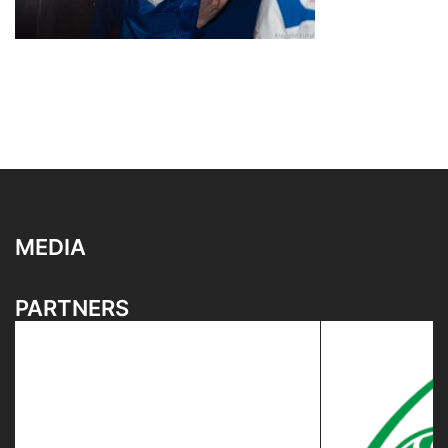
MEDIA
PARTNERS