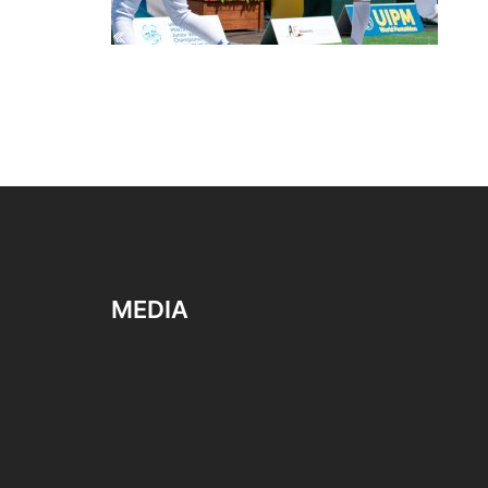
MEDIA