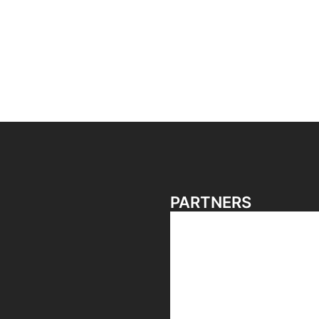
PARTNERS