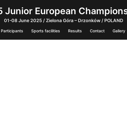
 Junior European Champion
01-08 June 2025 / Zielona Góra – Drzonków / POLAND
Participants
Sports facilities
Results
Contact
Gallery