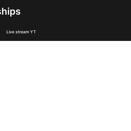
ships
Live stream YT