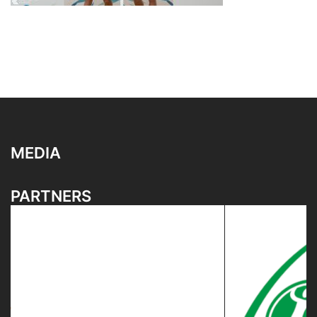
MEDIA
PARTNERS