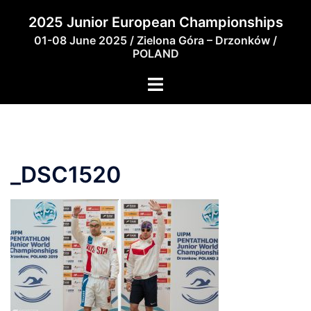
Skip
2025 Junior European Championships
to
01-08 June 2025 / Zielona Góra – Drzonków /
content
POLAND
_DSC1520