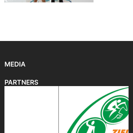
MEDIA
PARTNERS