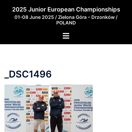
Skip
2025 Junior European Championships
to
01-08 June 2025 / Zielona Góra – Drzonków /
content
POLAND
_DSC1496